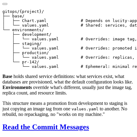
gitops/{project}/

├── base/

│   ├── Chart.yaml              # Depends on lucity-app
│   └── values.yaml             # Shared: services, dat
└── environments/

    ├── development/

    │   └── values.yaml         # Overrides: image tag,
    ├── staging/

    │   └── values.yaml         # Overrides: promoted i
    ├── production/

    │   └── values.yaml         # Overrides: replicas, 
    └── pr-142/

Base
holds shared service definitions: what services exist, what
databases are provisioned, what the default configuration looks like.
Environments
override what's different, usually just the image tag,
replica count, and resource limits.
This structure means a promotion from development to staging is
just copying an image tag from one
to another. No
values.yaml
rebuild, no repackaging, no "works on my machine."
Read the Commit Messages