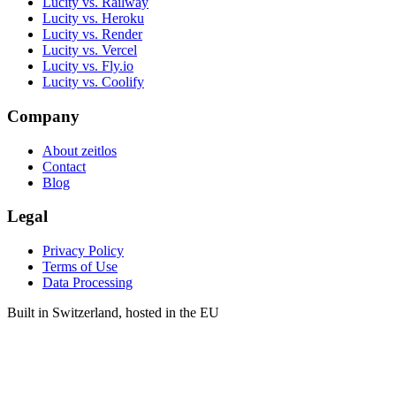
Lucity vs. Railway
Lucity vs. Heroku
Lucity vs. Render
Lucity vs. Vercel
Lucity vs. Fly.io
Lucity vs. Coolify
Company
About zeitlos
Contact
Blog
Legal
Privacy Policy
Terms of Use
Data Processing
Built in Switzerland, hosted in the EU