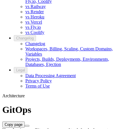
Fly.io, Coolify
vs Railway
vs Render
vs Heroku
vs Vercel
vs Fly.io
vs Coolify
Changelog
Changelog
Workspaces, Billing, Scaling, Custom Domains,
Variables
Projects, Builds, Deployments, Environments,
Databases, Ejection
Legal
Data Processing Agreement
Privacy Policy
Terms of Use
Architecture
GitOps
Copy page