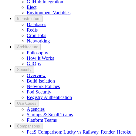
GitHub Integration
Eject
Environment Variables
Infrastructure
Databases
Redis
Cron Jobs
Networking
Architecture
Philosophy
How It Works
GitOps
Security
Overview
Build Isolation
Network Policies
Pod Security
Registry Authentication
Use Cases
Agencies
Startups & Small Teams
Platform Teams
Comparisons
PaaS Comparison: Lucity vs Railway, Render, Heroku,