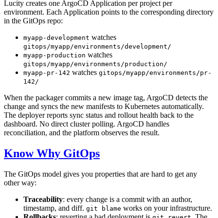
Lucity creates one ArgoCD Application per project per
environment. Each Application points to the corresponding directory
in the GitOps repo:
watches
myapp-development
gitops/myapp/environments/development/
watches
myapp-production
gitops/myapp/environments/production/
watches
myapp-pr-142
gitops/myapp/environments/pr-
142/
When the packager commits a new image tag, ArgoCD detects the
change and syncs the new manifests to Kubernetes automatically.
The deployer reports sync status and rollout health back to the
dashboard. No direct cluster polling. ArgoCD handles
reconciliation, and the platform observes the result.
Know Why GitOps
The GitOps model gives you properties that are hard to get any
other way:
Traceability
: every change is a commit with an author,
timestamp, and diff.
works on your infrastructure.
git blame
Rollbacks
: reverting a bad deployment is
. The
git revert