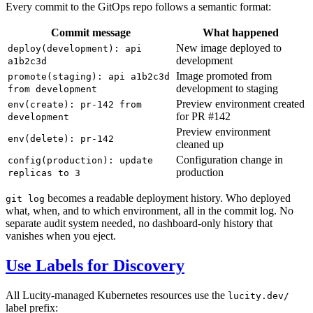
Every commit to the GitOps repo follows a semantic format:
Commit message
What happened
New image deployed to
deploy(development): api
development
a1b2c3d
Image promoted from
promote(staging): api a1b2c3d
development to staging
from development
Preview environment created
env(create): pr-142 from
for PR #142
development
Preview environment
env(delete): pr-142
cleaned up
Configuration change in
config(production): update
production
replicas to 3
becomes a readable deployment history. Who deployed
git log
what, when, and to which environment, all in the commit log. No
separate audit system needed, no dashboard-only history that
vanishes when you eject.
Use Labels for Discovery
All Lucity-managed Kubernetes resources use the
lucity.dev/
label prefix: