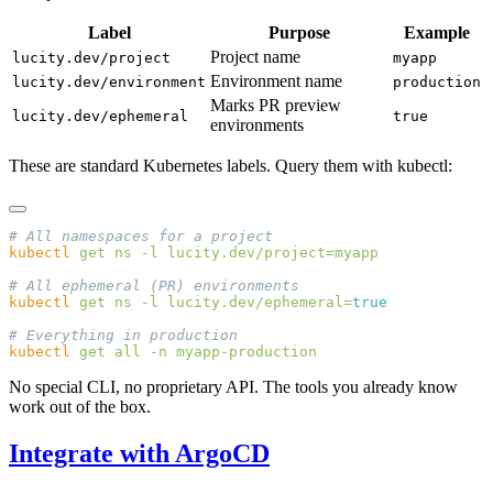
Label
Purpose
Example
Project name
lucity.dev/project
myapp
Environment name
lucity.dev/environment
production
Marks PR preview
lucity.dev/ephemeral
true
environments
These are standard Kubernetes labels. Query them with kubectl:
kubectl
 get
 ns
 -l
kubectl
 get
 ns
 -l
 lucity.dev/ephemeral=
kubectl
 get
 all
 -n
No special CLI, no proprietary API. The tools you already know
work out of the box.
Integrate with ArgoCD