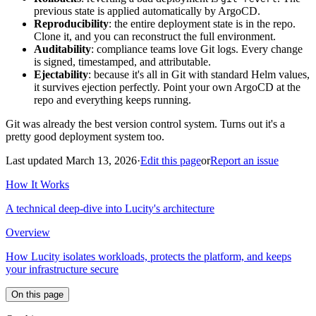
previous state is applied automatically by ArgoCD.
Reproducibility
: the entire deployment state is in the repo.
Clone it, and you can reconstruct the full environment.
Auditability
: compliance teams love Git logs. Every change
is signed, timestamped, and attributable.
Ejectability
: because it's all in Git with standard Helm values,
it survives ejection perfectly. Point your own ArgoCD at the
repo and everything keeps running.
Git was already the best version control system. Turns out it's a
pretty good deployment system too.
Last updated March 13, 2026
·
Edit this page
or
Report an issue
How It Works
A technical deep-dive into Lucity's architecture
Overview
How Lucity isolates workloads, protects the platform, and keeps
your infrastructure secure
On this page