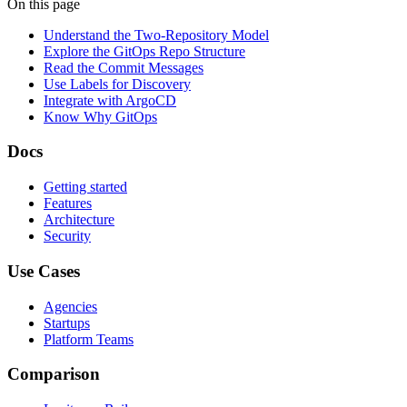
On this page
Understand the Two-Repository Model
Explore the GitOps Repo Structure
Read the Commit Messages
Use Labels for Discovery
Integrate with ArgoCD
Know Why GitOps
Docs
Getting started
Features
Architecture
Security
Use Cases
Agencies
Startups
Platform Teams
Comparison