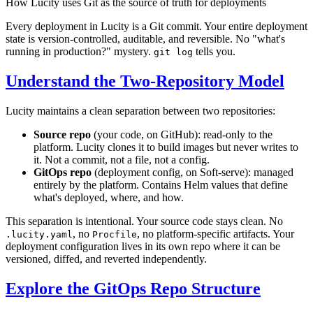
How Lucity uses Git as the source of truth for deployments
Every deployment in Lucity is a Git commit. Your entire deployment
state is version-controlled, auditable, and reversible. No "what's
running in production?" mystery.
tells you.
git log
Understand the Two-Repository Model
Lucity maintains a clean separation between two repositories:
Source repo
(your code, on GitHub): read-only to the
platform. Lucity clones it to build images but never writes to
it. Not a commit, not a file, not a config.
GitOps repo
(deployment config, on Soft-serve): managed
entirely by the platform. Contains Helm values that define
what's deployed, where, and how.
This separation is intentional. Your source code stays clean. No
, no
, no platform-specific artifacts. Your
.lucity.yaml
Procfile
deployment configuration lives in its own repo where it can be
versioned, diffed, and reverted independently.
Explore the GitOps Repo Structure