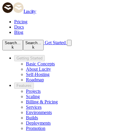
Lucity
Pricing
Docs
Blog
Get Started
Search…
Search…
k
k
Getting Started
Basic Concepts
About Lucity
Self-Hosting
Roadmap
Features
Projects
Scaling
Billing & Pricing
Services
Environments
Builds
Deployments
Promotion