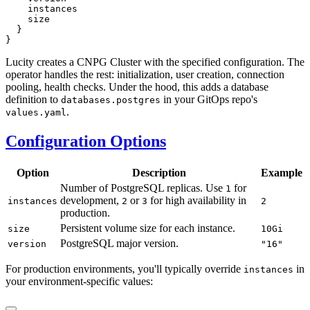
Lucity creates a CNPG Cluster with the specified configuration. The
operator handles the rest: initialization, user creation, connection
pooling, health checks. Under the hood, this adds a database
definition to
in your GitOps repo's
databases.postgres
.
values.yaml
Configuration Options
Option
Description
Example
Number of PostgreSQL replicas. Use
for
1
development,
or
for high availability in
instances
2
3
2
production.
Persistent volume size for each instance.
size
10Gi
PostgreSQL major version.
version
"16"
For production environments, you'll typically override
in
instances
your environment-specific values: