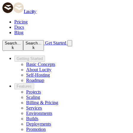
Lucity
Pricing
Docs
Blog
Get Started
Search…
Search…
k
k
Getting Started
Basic Concepts
About Lucity
Self-Hosting
Roadmap
Features
Projects
Scaling
Billing & Pricing
Services
Environments
Builds
Deployments
Promotion