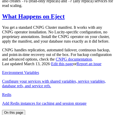
also creates
(read-only replicas) and
(any replica) services for
-ro
-r
read scaling.
What Happens on Eject
You get a standard CNPG Cluster manifest. It works with any
CNPG operator installation. No Lucity-specific configuration, no
proprietary annotations. Install the CNPG operator on your cluster,
apply the manifest, and your database runs exactly as it did before.
CNPG handles replication, automated failover, continuous backup,
and point-in-time recovery out of the box. For backup configuration
and advanced options, check the
CNPG documentation
.
Last updated March 13, 2026
·
Edit this page
or
Report an issue
Environment Variables
Configure your services with shared variables, service variables,
database refs, and service refs.
Redis
Add Redis instances for caching and session storage
On this page