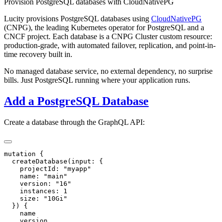
Provision PostgreSQL databases with CloudNativePG
Lucity provisions PostgreSQL databases using
CloudNativePG
(CNPG), the leading Kubernetes operator for PostgreSQL and a
CNCF project. Each database is a CNPG Cluster custom resource:
production-grade, with automated failover, replication, and point-in-
time recovery built in.
No managed database service, no external dependency, no surprise
bills. Just PostgreSQL running where your application runs.
Add a PostgreSQL Database
Create a database through the GraphQL API: