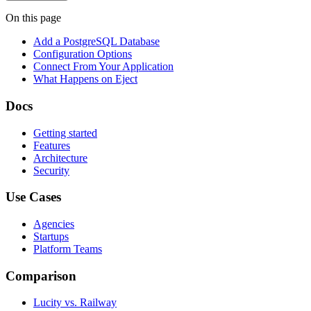
On this page
Add a PostgreSQL Database
Configuration Options
Connect From Your Application
What Happens on Eject
Docs
Getting started
Features
Architecture
Security
Use Cases
Agencies
Startups
Platform Teams
Comparison
Lucity vs. Railway