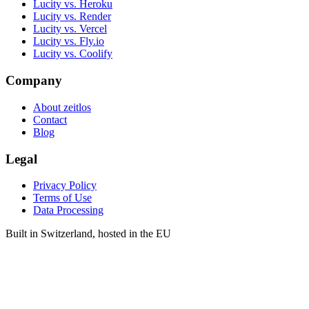
Lucity vs. Heroku
Lucity vs. Render
Lucity vs. Vercel
Lucity vs. Fly.io
Lucity vs. Coolify
Company
About zeitlos
Contact
Blog
Legal
Privacy Policy
Terms of Use
Data Processing
Built in Switzerland, hosted in the EU