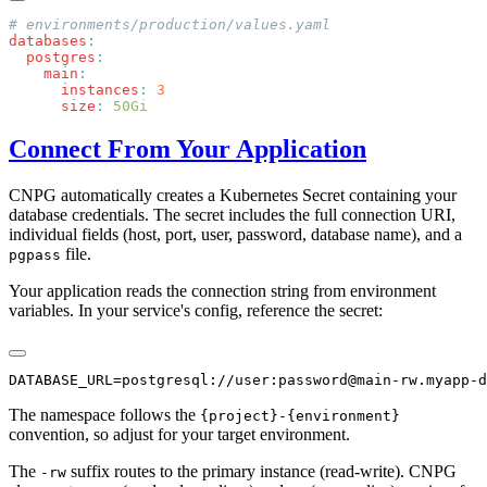
databases
  postgres
    main
      instances
:
      size
:
Connect From Your Application
CNPG automatically creates a Kubernetes Secret containing your
database credentials. The secret includes the full connection URI,
individual fields (host, port, user, password, database name), and a
file.
pgpass
Your application reads the connection string from environment
variables. In your service's config, reference the secret:
The namespace follows the
{project}-{environment}
convention, so adjust for your target environment.
The
suffix routes to the primary instance (read-write). CNPG
-rw