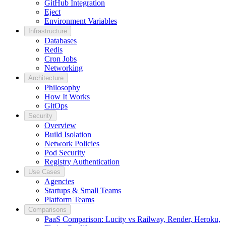
GitHub Integration
Eject
Environment Variables
Infrastructure
Databases
Redis
Cron Jobs
Networking
Architecture
Philosophy
How It Works
GitOps
Security
Overview
Build Isolation
Network Policies
Pod Security
Registry Authentication
Use Cases
Agencies
Startups & Small Teams
Platform Teams
Comparisons
PaaS Comparison: Lucity vs Railway, Render, Heroku,