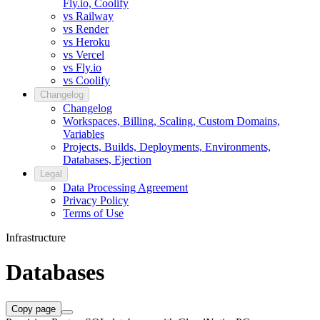
Fly.io, Coolify
vs Railway
vs Render
vs Heroku
vs Vercel
vs Fly.io
vs Coolify
Changelog
Changelog
Workspaces, Billing, Scaling, Custom Domains,
Variables
Projects, Builds, Deployments, Environments,
Databases, Ejection
Legal
Data Processing Agreement
Privacy Policy
Terms of Use
Infrastructure
Databases
Copy page