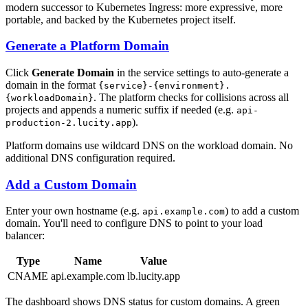
modern successor to Kubernetes Ingress: more expressive, more
portable, and backed by the Kubernetes project itself.
Generate a Platform Domain
Click
Generate Domain
in the service settings to auto-generate a
domain in the format
{service}-{environment}.
. The platform checks for collisions across all
{workloadDomain}
projects and appends a numeric suffix if needed (e.g.
api-
).
production-2.lucity.app
Platform domains use wildcard DNS on the workload domain. No
additional DNS configuration required.
Add a Custom Domain
Enter your own hostname (e.g.
) to add a custom
api.example.com
domain. You'll need to configure DNS to point to your load
balancer:
Type
Name
Value
CNAME
api.example.com
lb.lucity.app
The dashboard shows DNS status for custom domains. A green