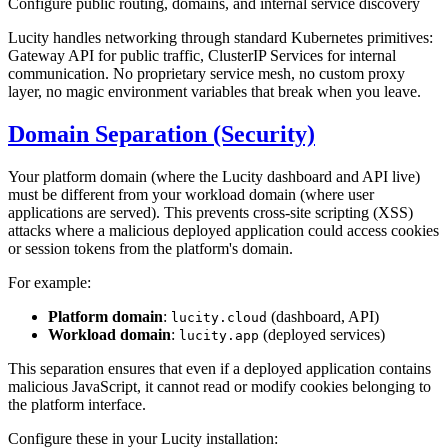
Configure public routing, domains, and internal service discovery
Lucity handles networking through standard Kubernetes primitives:
Gateway API for public traffic, ClusterIP Services for internal
communication. No proprietary service mesh, no custom proxy
layer, no magic environment variables that break when you leave.
Domain Separation (Security)
Your platform domain (where the Lucity dashboard and API live)
must be different from your workload domain (where user
applications are served). This prevents cross-site scripting (XSS)
attacks where a malicious deployed application could access cookies
or session tokens from the platform's domain.
For example:
Platform domain
:
(dashboard, API)
lucity.cloud
Workload domain
:
(deployed services)
lucity.app
This separation ensures that even if a deployed application contains
malicious JavaScript, it cannot read or modify cookies belonging to
the platform interface.
Configure these in your Lucity installation: