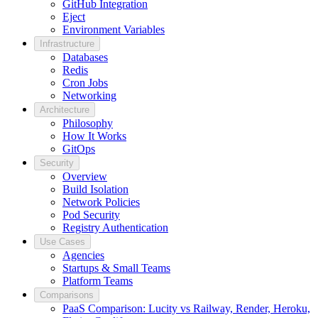
GitHub Integration
Eject
Environment Variables
Infrastructure
Databases
Redis
Cron Jobs
Networking
Architecture
Philosophy
How It Works
GitOps
Security
Overview
Build Isolation
Network Policies
Pod Security
Registry Authentication
Use Cases
Agencies
Startups & Small Teams
Platform Teams
Comparisons
PaaS Comparison: Lucity vs Railway, Render, Heroku,