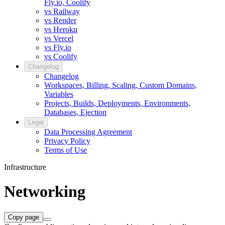
Fly.io, Coolify
vs Railway
vs Render
vs Heroku
vs Vercel
vs Fly.io
vs Coolify
Changelog
Changelog
Workspaces, Billing, Scaling, Custom Domains,
Variables
Projects, Builds, Deployments, Environments,
Databases, Ejection
Legal
Data Processing Agreement
Privacy Policy
Terms of Use
Infrastructure
Networking
Copy page