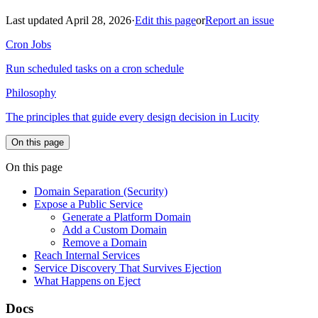
Last updated April 28, 2026
·
Edit this page
or
Report an issue
Cron Jobs
Run scheduled tasks on a cron schedule
Philosophy
The principles that guide every design decision in Lucity
On this page
On this page
Domain Separation (Security)
Expose a Public Service
Generate a Platform Domain
Add a Custom Domain
Remove a Domain
Reach Internal Services
Service Discovery That Survives Ejection
What Happens on Eject
Docs