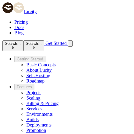
Lucity
Pricing
Docs
Blog
Get Started
Search…
Search…
k
k
Getting Started
Basic Concepts
About Lucity
Self-Hosting
Roadmap
Features
Projects
Scaling
Billing & Pricing
Services
Environments
Builds
Deployments
Promotion