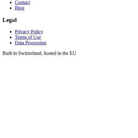
Contact
Blog
Legal
Privacy Policy
Terms of Use
Data Processing
Built in Switzerland, hosted in the EU