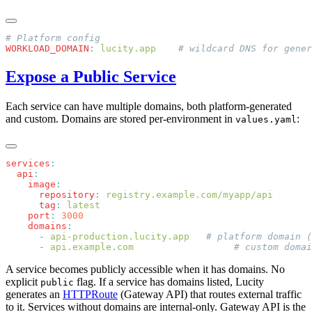
WORKLOAD_DOMAIN
:
 lucity.app
Expose a Public Service
Each service can have multiple domains, both platform-generated
and custom. Domains are stored per-environment in
:
values.yaml
services
  api
    image
      repository
:
      tag
:
    port
:
    domains
      -
 api-production.lucity.app
      -
 api.example.com
A service becomes publicly accessible when it has domains. No
explicit
flag. If a service has domains listed, Lucity
public
generates an
HTTPRoute
(Gateway API) that routes external traffic
to it. Services without domains are internal-only. Gateway API is the