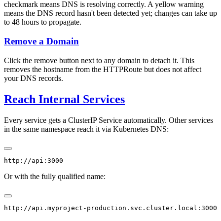
checkmark means DNS is resolving correctly. A yellow warning
means the DNS record hasn't been detected yet; changes can take up
to 48 hours to propagate.
Remove a Domain
Click the remove button next to any domain to detach it. This
removes the hostname from the HTTPRoute but does not affect
your DNS records.
Reach Internal Services
Every service gets a ClusterIP Service automatically. Other services
in the same namespace reach it via Kubernetes DNS:
Or with the fully qualified name: