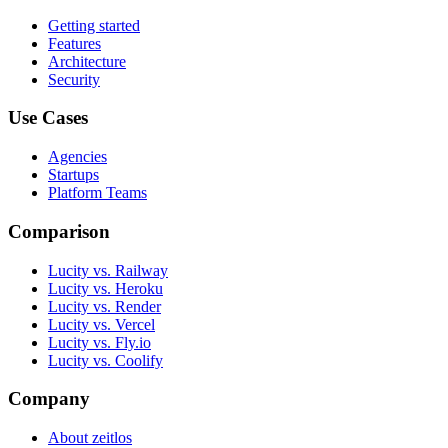
Getting started
Features
Architecture
Security
Use Cases
Agencies
Startups
Platform Teams
Comparison
Lucity vs. Railway
Lucity vs. Heroku
Lucity vs. Render
Lucity vs. Vercel
Lucity vs. Fly.io
Lucity vs. Coolify
Company
About zeitlos