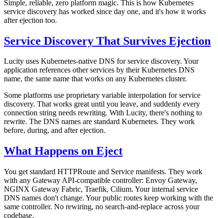
Simple, reliable, zero platform magic. This is how Kubernetes
service discovery has worked since day one, and it's how it works
after ejection too.
Service Discovery That Survives Ejection
Lucity uses Kubernetes-native DNS for service discovery. Your
application references other services by their Kubernetes DNS
name, the same name that works on any Kubernetes cluster.
Some platforms use proprietary variable interpolation for service
discovery. That works great until you leave, and suddenly every
connection string needs rewriting. With Lucity, there's nothing to
rewrite. The DNS names are standard Kubernetes. They work
before, during, and after ejection.
What Happens on Eject
You get standard HTTPRoute and Service manifests. They work
with any Gateway API-compatible controller: Envoy Gateway,
NGINX Gateway Fabric, Traefik, Cilium. Your internal service
DNS names don't change. Your public routes keep working with the
same controller. No rewiring, no search-and-replace across your
codebase.