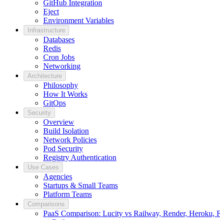
GitHub Integration
Eject
Environment Variables
Infrastructure
Databases
Redis
Cron Jobs
Networking
Architecture
Philosophy
How It Works
GitOps
Security
Overview
Build Isolation
Network Policies
Pod Security
Registry Authentication
Use Cases
Agencies
Startups & Small Teams
Platform Teams
Comparisons
PaaS Comparison: Lucity vs Railway, Render, Heroku, Fl