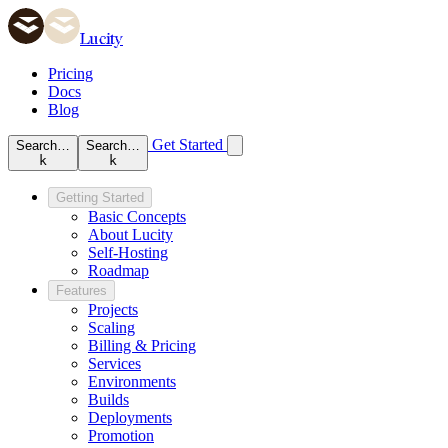
Lucity
Pricing
Docs
Blog
Get Started
Search…
Search…
k
k
Getting Started
Basic Concepts
About Lucity
Self-Hosting
Roadmap
Features
Projects
Scaling
Billing & Pricing
Services
Environments
Builds
Deployments
Promotion