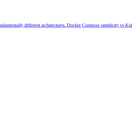
damentally different architectures. Docker Compose simplicity vs Kube