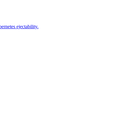
rnetes ejectability.