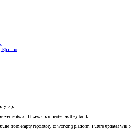
s
, Ejection
ory lap.
mprovements, and fixes, documented as they land.
al build from empty repository to working platform. Future updates will 