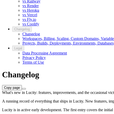
vs Railway
vs Render
vs Heroku
vs Vercel
vs Fly.io
vs Coolify
Changelog
Changelog
Workspaces, Billing, Scaling, Custom Domains, Variable
Projects, Builds, Deployments, Environments, Databases
Legal
Data Processing Agreement
Privacy Policy
Terms of Use
Changelog
Copy page
What's new in Lucity: features, improvements, and the occasional vict
A running record of everything that ships in Lucity. New features, i
Lucity is in active early development. The first entry covers the initi