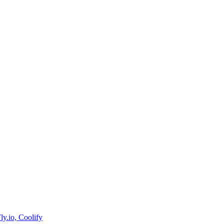
y.io, Coolify