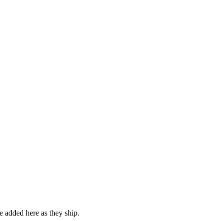
be added here as they ship.