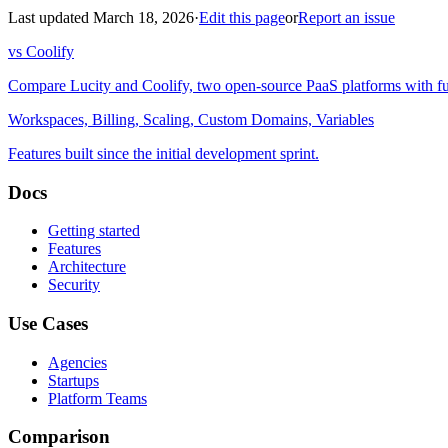
Last updated March 18, 2026
·
Edit this page
or
Report an issue
vs Coolify
Compare Lucity and Coolify, two open-source PaaS platforms with fun
Workspaces, Billing, Scaling, Custom Domains, Variables
Features built since the initial development sprint.
Docs
Getting started
Features
Architecture
Security
Use Cases
Agencies
Startups
Platform Teams
Comparison