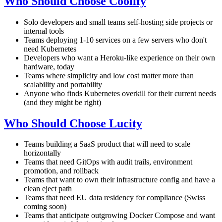
Who Should Choose Coolify
Solo developers and small teams self-hosting side projects or
internal tools
Teams deploying 1-10 services on a few servers who don't
need Kubernetes
Developers who want a Heroku-like experience on their own
hardware, today
Teams where simplicity and low cost matter more than
scalability and portability
Anyone who finds Kubernetes overkill for their current needs
(and they might be right)
Who Should Choose Lucity
Teams building a SaaS product that will need to scale
horizontally
Teams that need GitOps with audit trails, environment
promotion, and rollback
Teams that want to own their infrastructure config and have a
clean eject path
Teams that need EU data residency for compliance (Swiss
coming soon)
Teams that anticipate outgrowing Docker Compose and want