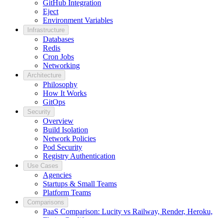
GitHub Integration
Eject
Environment Variables
Infrastructure
Databases
Redis
Cron Jobs
Networking
Architecture
Philosophy
How It Works
GitOps
Security
Overview
Build Isolation
Network Policies
Pod Security
Registry Authentication
Use Cases
Agencies
Startups & Small Teams
Platform Teams
Comparisons
PaaS Comparison: Lucity vs Railway, Render, Heroku,