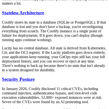
matters a lot.
Stateless Architecture
Coolify stores its state in a database (SQLite or PostgreSQL). If that
database is lost and you don't have a backup, you're reconfiguring
everything from scratch. The Coolify instance is a single point of
failure for deployments. If it goes down, you can't deploy (though
running apps continue working).
Lucity has no central database. All state is derived from Kubernetes,
Git, and the OCI registry. If the Lucity platform goes down entirely,
your applications keep running, your GitOps repo still has your full
deployment history, and you can recover or eject at any time.
There's nothing to back up because there's no state that isn't already
in a system designed for durability.
Security Posture
In January 2026, Coolify disclosed 11 critical CVEs, including
command injection, authentication bypass, and root-level code
execution vulnerabilities. 52,000+ exposed instances were at risk.
Seven of the CVEs were found by an AI pentesting tool.