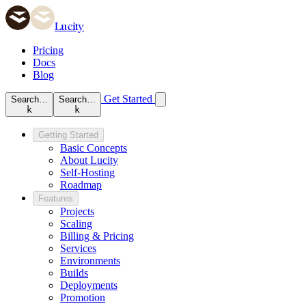
Lucity
Pricing
Docs
Blog
Get Started
Search…
Search…
k
k
Getting Started
Basic Concepts
About Lucity
Self-Hosting
Roadmap
Features
Projects
Scaling
Billing & Pricing
Services
Environments
Builds
Deployments
Promotion