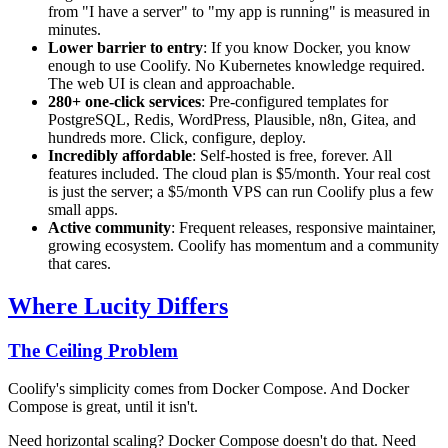
from "I have a server" to "my app is running" is measured in
minutes.
Lower barrier to entry
: If you know Docker, you know
enough to use Coolify. No Kubernetes knowledge required.
The web UI is clean and approachable.
280+ one-click services
: Pre-configured templates for
PostgreSQL, Redis, WordPress, Plausible, n8n, Gitea, and
hundreds more. Click, configure, deploy.
Incredibly affordable
: Self-hosted is free, forever. All
features included. The cloud plan is $5/month. Your real cost
is just the server; a $5/month VPS can run Coolify plus a few
small apps.
Active community
: Frequent releases, responsive maintainer,
growing ecosystem. Coolify has momentum and a community
that cares.
Where Lucity Differs
The Ceiling Problem
Coolify's simplicity comes from Docker Compose. And Docker
Compose is great, until it isn't.
Need horizontal scaling? Docker Compose doesn't do that. Need