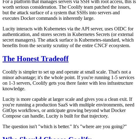
For a platform that manages servers via SSH with root access, this is
worth serious consideration. The Coolify team patched the issues,
but the attack surface of a system that SSHs into servers and
executes Docker commands is inherently large.
Lucity interacts with Kubernetes via the API server, uses OIDC for
authentication, and stores secrets in Kubernetes Secrets (or external
secret managers). The attack surface is Kubernetes-standard, which
benefits from the security scrutiny of the entire CNCF ecosystem.
The Honest Tradeoff
Coolify is simpler to set up and operate at small scale. That's not a
minor advantage; it's the whole point. If you're running 1-5 services
on 1-3 servers, Coolify gets you there faster with less infrastructure
knowledge.
Lucity is more capable at larger scale and gives you a clean exit. If
you're running a production SaaS with multiple environments, need
GitOps workflows, or anticipate growing beyond what Docker
Compose can handle, Lucity is built for that trajectory.
The question isn't "which is better." It's "where are you going?"