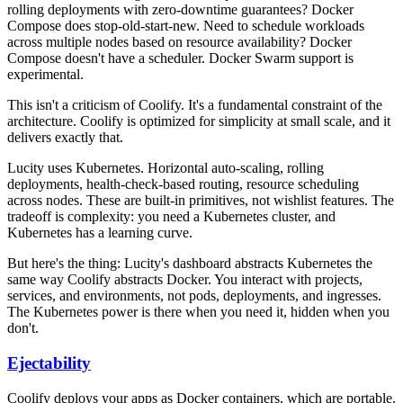
rolling deployments with zero-downtime guarantees? Docker
Compose does stop-old-start-new. Need to schedule workloads
across multiple nodes based on resource availability? Docker
Compose doesn't have a scheduler. Docker Swarm support is
experimental.
This isn't a criticism of Coolify. It's a fundamental constraint of the
architecture. Coolify is optimized for simplicity at small scale, and it
delivers exactly that.
Lucity uses Kubernetes. Horizontal auto-scaling, rolling
deployments, health-check-based routing, resource scheduling
across nodes. These are built-in primitives, not wishlist features. The
tradeoff is complexity: you need a Kubernetes cluster, and
Kubernetes has a learning curve.
But here's the thing: Lucity's dashboard abstracts Kubernetes the
same way Coolify abstracts Docker. You interact with projects,
services, and environments, not pods, deployments, and ingresses.
The Kubernetes power is there when you need it, hidden when you
don't.
Ejectability
Coolify deploys your apps as Docker containers, which are portable.