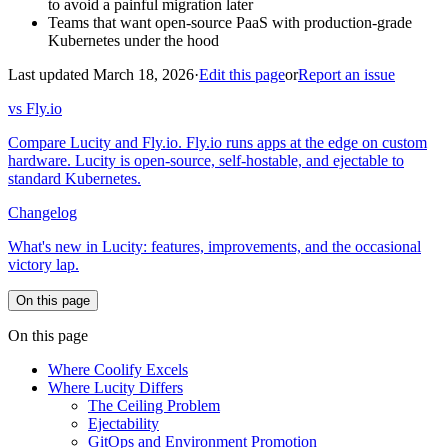
to avoid a painful migration later
Teams that want open-source PaaS with production-grade
Kubernetes under the hood
Last updated March 18, 2026
·
Edit this page
or
Report an issue
vs Fly.io
Compare Lucity and Fly.io. Fly.io runs apps at the edge on custom
hardware. Lucity is open-source, self-hostable, and ejectable to
standard Kubernetes.
Changelog
What's new in Lucity: features, improvements, and the occasional
victory lap.
On this page
On this page
Where Coolify Excels
Where Lucity Differs
The Ceiling Problem
Ejectability
GitOps and Environment Promotion