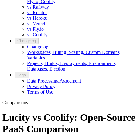
Fly.io, Coolify
vs Railway
vs Render
vs Heroku
vs Vercel
vs Fly.io
vs Coolify
Changelog
Changelog
Workspaces, Billing, Scaling, Custom Domains,
Variables
Projects, Builds, Deployments, Environments,
Databases, Ejection
Legal
Data Processing Agreement
Privacy Policy
Terms of Use
Comparisons
Lucity vs Coolify: Open-Source
PaaS Comparison