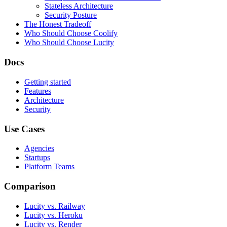
Stateless Architecture
Security Posture
The Honest Tradeoff
Who Should Choose Coolify
Who Should Choose Lucity
Docs
Getting started
Features
Architecture
Security
Use Cases
Agencies
Startups
Platform Teams
Comparison
Lucity vs. Railway
Lucity vs. Heroku
Lucity vs. Render