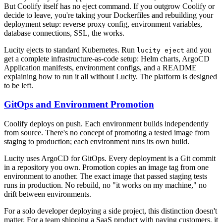
But Coolify itself has no eject command. If you outgrow Coolify or
decide to leave, you're taking your Dockerfiles and rebuilding your
deployment setup: reverse proxy config, environment variables,
database connections, SSL, the works.
Lucity ejects to standard Kubernetes. Run
and you
lucity eject
get a complete infrastructure-as-code setup: Helm charts, ArgoCD
Application manifests, environment configs, and a README
explaining how to run it all without Lucity. The platform is designed
to be left.
GitOps and Environment Promotion
Coolify deploys on push. Each environment builds independently
from source. There's no concept of promoting a tested image from
staging to production; each environment runs its own build.
Lucity uses ArgoCD for GitOps. Every deployment is a Git commit
in a repository you own. Promotion copies an image tag from one
environment to another. The exact image that passed staging tests
runs in production. No rebuild, no "it works on my machine," no
drift between environments.
For a solo developer deploying a side project, this distinction doesn't
matter. For a team shipping a SaaS product with paying customers, it