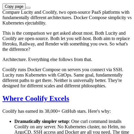
Copy page
Compare Lucity and Coolify, two open-source PaaS platforms with
fundamentally different architectures. Docker Compose simplicity vs
Kubernetes ejectability.
This is the comparison we get asked about most. Both Lucity and
Coolify are open-source. Both let you self-host. Both aim to replace
Heroku, Railway, and Render with something you own. So what's
the difference?
Architecture. Everything else follows from that.
Coolify runs Docker Compose on servers you connect via SSH.
Lucity runs Kubernetes with GitOps. Same goal, fundamentally
different paths to get there. Neither is universally better. They're
designed for different scales and different philosophies.
Where Coolify Excels
Coolify has earned its 38,000+ GitHub stars. Here's why:
Dramatically simpler setup
: One curl command installs
Coolify on any server. No Kubernetes cluster, no Helm, no
ArgoCD. SSH access and Docker are all you need. The time