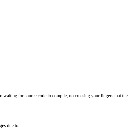
 waiting for source code to compile, no crossing your fingers that the
ges due to: