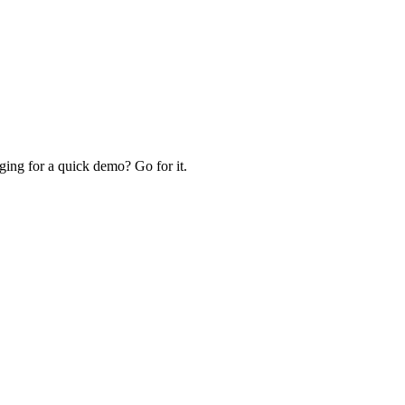
ing for a quick demo? Go for it.