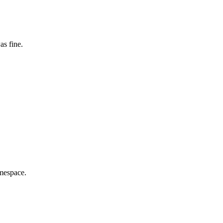
as fine.
amespace.