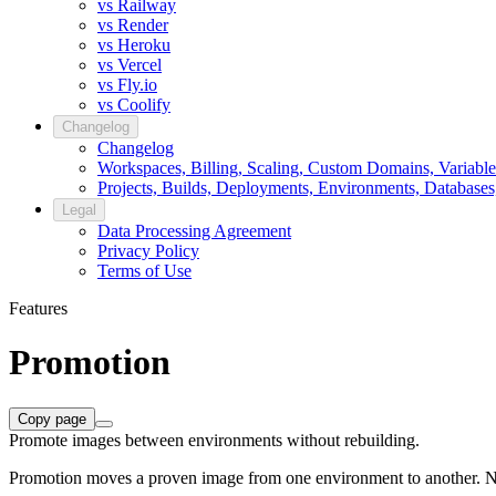
vs Railway
vs Render
vs Heroku
vs Vercel
vs Fly.io
vs Coolify
Changelog
Changelog
Workspaces, Billing, Scaling, Custom Domains, Variable
Projects, Builds, Deployments, Environments, Databases
Legal
Data Processing Agreement
Privacy Policy
Terms of Use
Features
Promotion
Copy page
Promote images between environments without rebuilding.
Promotion moves a proven image from one environment to another. No re