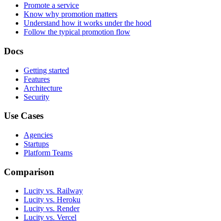
Promote a service
Know why promotion matters
Understand how it works under the hood
Follow the typical promotion flow
Docs
Getting started
Features
Architecture
Security
Use Cases
Agencies
Startups
Platform Teams
Comparison
Lucity vs. Railway
Lucity vs. Heroku
Lucity vs. Render
Lucity vs. Vercel