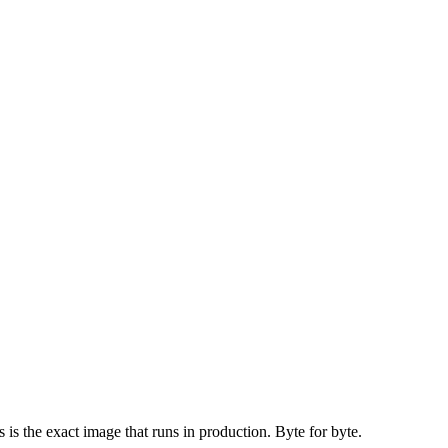
is the exact image that runs in production. Byte for byte.