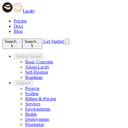
Lucity
Pricing
Docs
Blog
Get Started
Search…
Search…
k
k
Getting Started
Basic Concepts
About Lucity
Self-Hosting
Roadmap
Features
Projects
Scaling
Billing & Pricing
Services
Environments
Builds
Deployments
Promotion