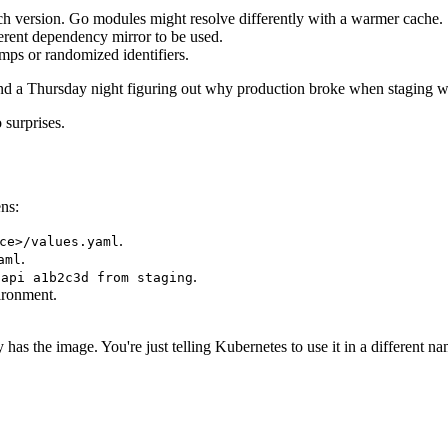
ch version. Go modules might resolve differently with a warmer cache.
ferent dependency mirror to be used.
mps or randomized identifiers.
pend a Thursday night figuring out why production broke when staging w
 surprises.
ens:
.
ce>/values.yaml
.
aml
.
 api a1b2c3d from staging
ironment.
 has the image. You're just telling Kubernetes to use it in a different n