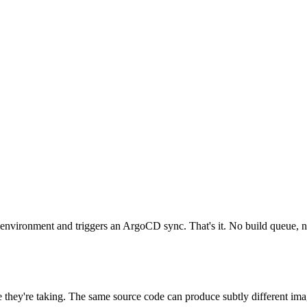
 environment and triggers an ArgoCD sync. That's it. No build queue, no
 they're taking. The same source code can produce subtly different ima