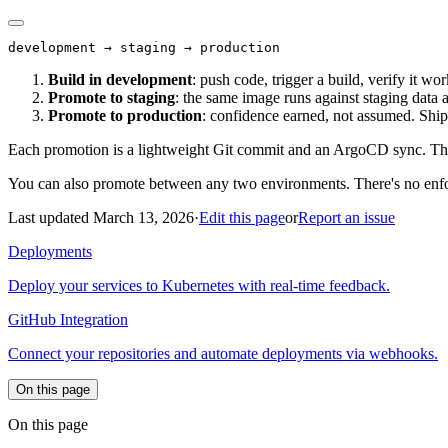
Build in development
: push code, trigger a build, verify it wor
Promote to staging
: the same image runs against staging data 
Promote to production
: confidence earned, not assumed. Ship 
Each promotion is a lightweight Git commit and an ArgoCD sync. The
You can also promote between any two environments. There's no enfor
Last updated March 13, 2026
·
Edit this page
or
Report an issue
Deployments
Deploy your services to Kubernetes with real-time feedback.
GitHub Integration
Connect your repositories and automate deployments via webhooks.
On this page
On this page