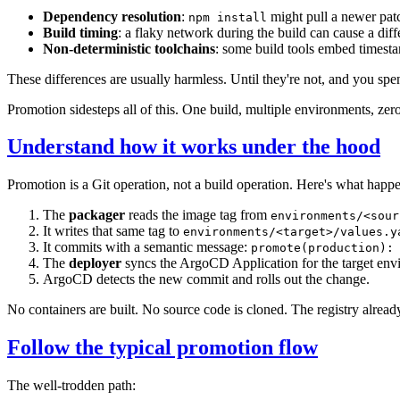
Dependency resolution
:
might pull a newer pat
npm install
Build timing
: a flaky network during the build can cause a dif
Non-deterministic toolchains
: some build tools embed timesta
These differences are usually harmless. Until they're not, and you s
Promotion sidesteps all of this. One build, multiple environments, zero
Understand how it works under the hood
Promotion is a Git operation, not a build operation. Here's what happ
The
packager
reads the image tag from
environments/<sour
It writes that same tag to
environments/<target>/values.y
It commits with a semantic message:
promote(production):
The
deployer
syncs the ArgoCD Application for the target env
ArgoCD detects the new commit and rolls out the change.
No containers are built. No source code is cloned. The registry already
Follow the typical promotion flow
The well-trodden path: