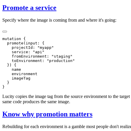
Promote a service
Specify where the image is coming from and where it's going:
Lucity copies the image tag from the source environment to the target
same code produces the same image.
Know why promotion matters
Rebuilding for each environment is a gamble most people don't realize