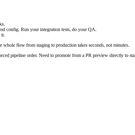
ks.
and config. Run your integration tests, do your QA.
it.
 whole flow from staging to production takes seconds, not minutes.
ced pipeline order. Need to promote from a PR preview directly to stag