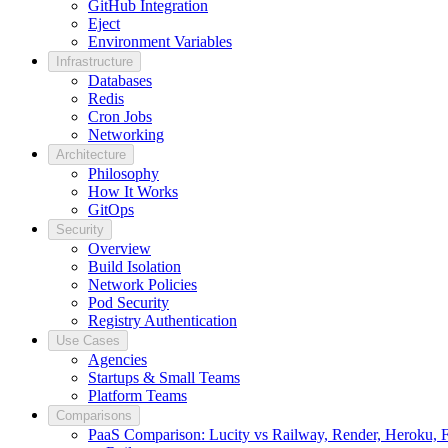
GitHub Integration
Eject
Environment Variables
Infrastructure
Databases
Redis
Cron Jobs
Networking
Architecture
Philosophy
How It Works
GitOps
Security
Overview
Build Isolation
Network Policies
Pod Security
Registry Authentication
Use Cases
Agencies
Startups & Small Teams
Platform Teams
Comparisons
PaaS Comparison: Lucity vs Railway, Render, Heroku, Fl