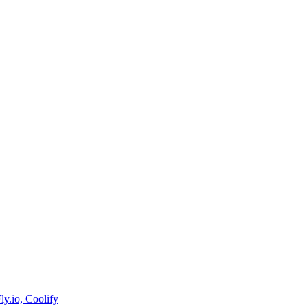
y.io, Coolify