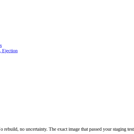
s
, Ejection
build, no uncertainty. The exact image that passed your staging tests 