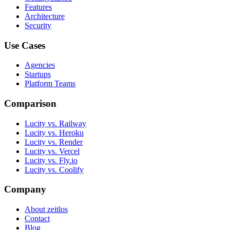
Features
Architecture
Security
Use Cases
Agencies
Startups
Platform Teams
Comparison
Lucity vs. Railway
Lucity vs. Heroku
Lucity vs. Render
Lucity vs. Vercel
Lucity vs. Fly.io
Lucity vs. Coolify
Company
About zeitlos
Contact
Blog