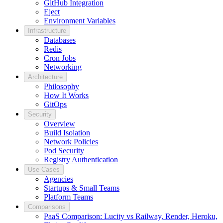
GitHub Integration
Eject
Environment Variables
Infrastructure
Databases
Redis
Cron Jobs
Networking
Architecture
Philosophy
How It Works
GitOps
Security
Overview
Build Isolation
Network Policies
Pod Security
Registry Authentication
Use Cases
Agencies
Startups & Small Teams
Platform Teams
Comparisons
PaaS Comparison: Lucity vs Railway, Render, Heroku,