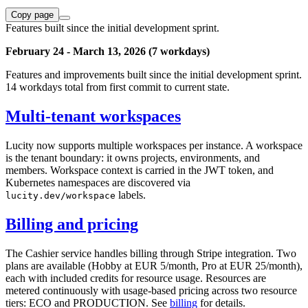
Copy page
Features built since the initial development sprint.
February 24 - March 13, 2026 (7 workdays)
Features and improvements built since the initial development sprint.
14 workdays total from first commit to current state.
Multi-tenant workspaces
Lucity now supports multiple workspaces per instance. A workspace
is the tenant boundary: it owns projects, environments, and
members. Workspace context is carried in the JWT token, and
Kubernetes namespaces are discovered via
labels.
lucity.dev/workspace
Billing and pricing
The Cashier service handles billing through Stripe integration. Two
plans are available (Hobby at EUR 5/month, Pro at EUR 25/month),
each with included credits for resource usage. Resources are
metered continuously with usage-based pricing across two resource
tiers: ECO and PRODUCTION. See
billing
for details.