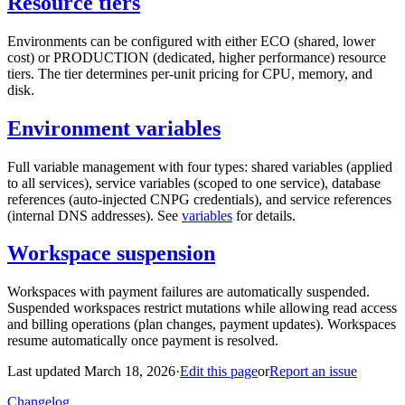
Resource tiers
Environments can be configured with either ECO (shared, lower
cost) or PRODUCTION (dedicated, higher performance) resource
tiers. The tier determines per-unit pricing for CPU, memory, and
disk.
Environment variables
Full variable management with four types: shared variables (applied
to all services), service variables (scoped to one service), database
references (auto-injected CNPG credentials), and service references
(internal DNS addresses). See
variables
for details.
Workspace suspension
Workspaces with payment failures are automatically suspended.
Suspended workspaces restrict mutations while allowing read access
and billing operations (plan changes, payment updates). Workspaces
resume automatically once payment is resolved.
Last updated March 18, 2026
·
Edit this page
or
Report an issue
Changelog