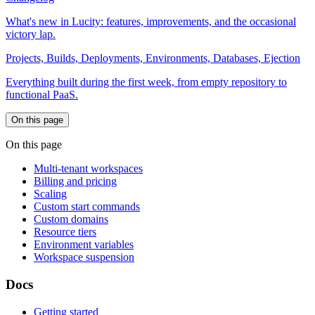
What's new in Lucity: features, improvements, and the occasional
victory lap.
Projects, Builds, Deployments, Environments, Databases, Ejection
Everything built during the first week, from empty repository to
functional PaaS.
On this page
On this page
Multi-tenant workspaces
Billing and pricing
Scaling
Custom start commands
Custom domains
Resource tiers
Environment variables
Workspace suspension
Docs
Getting started