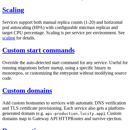
Scaling
Services support both manual replica counts (1-20) and horizontal
pod autoscaling (HPA) with configurable min/max replicas and
target CPU percentage. Scaling is per service per environment. See
scaling
for details.
Custom start commands
Override the auto-detected start command for any service. Useful for
running migrations before startup, using a specific binary in
monorepos, or customizing the entrypoint without modifying source
code.
Custom domains
Add custom hostnames to services with automatic DNS verification
and TLS certificate provisioning. Each service also gets a platform-
generated domain (e.g.
). Custom
api-production.lucity.app
domains map to Gateway API HTTPRoutes and survive ejection.