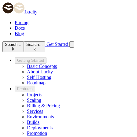
Lucity
Pricing
Docs
Blog
Get Started
Search…
Search…
k
k
Getting Started
Basic Concepts
About Lucity
Self-Hosting
Roadmap
Features
Projects
Scaling
Billing & Pricing
Services
Environments
Builds
Deployments
Promotion