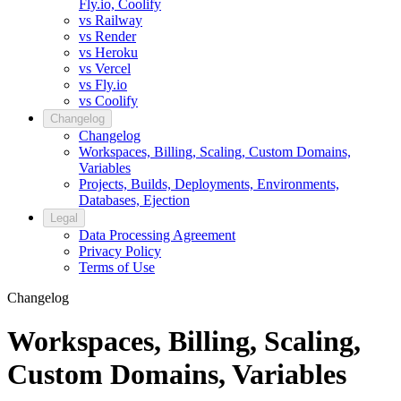
Fly.io, Coolify
vs Railway
vs Render
vs Heroku
vs Vercel
vs Fly.io
vs Coolify
Changelog
Changelog
Workspaces, Billing, Scaling, Custom Domains,
Variables
Projects, Builds, Deployments, Environments,
Databases, Ejection
Legal
Data Processing Agreement
Privacy Policy
Terms of Use
Changelog
Workspaces, Billing, Scaling,
Custom Domains, Variables